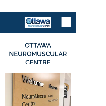
OTTAWA
NEUROMUSCULAR
CENTRE