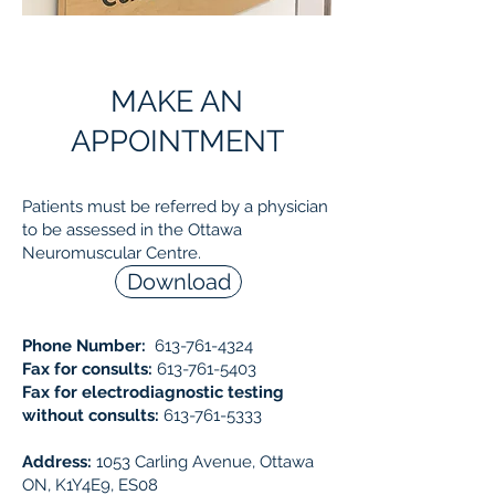
MAKE AN
APPOINTMENT
Patients must be referred by a physician
to be assessed in the Ottawa
Neuromuscular Centre.
Download
Phone Number:
613-761-4324
Fax for consults:
613-761-5403
Fax for electrodiagnostic testing
without consults:
613-761-5333
Address:
1053 Carling Avenue, Ottawa
ON, K1Y4E9, ES08